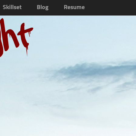
Skillset
Blog
Resume
ght