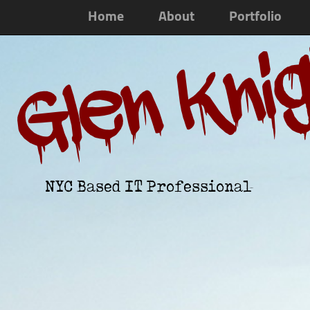
Home
About
Portfolio
Glen Kni
NYC Based IT Professional