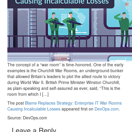
The concept of a “war room” is time-honored. One of the early
examples is the Churchill War Rooms, an underground bunker
that allowed Britain’s leaders to plot the allied route to victory
during World War II. British Prime Minister Winston Churchill,
as plain-speaking and self-assured as ever, said, “This is the
room from which I […]
The post
Blame Replaces Strategy: Enterprise IT War Rooms
Causing Incalculable Losses
appeared first on
DevOps.com
.
Source: DevOps.com
Leave a Reply