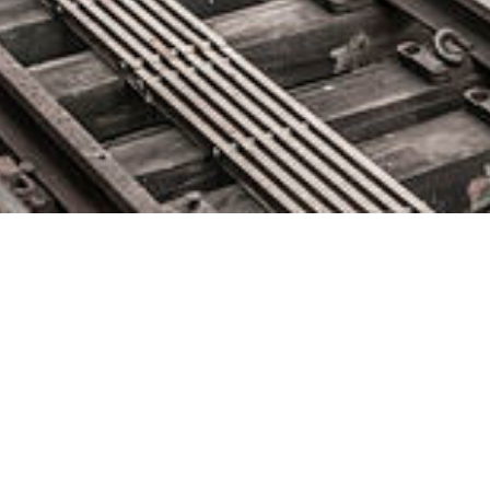
BMC Appoints Technology
Leader Ayman Sayed as
President and CEO
October 1, 2019 by
knightglen_sruobz