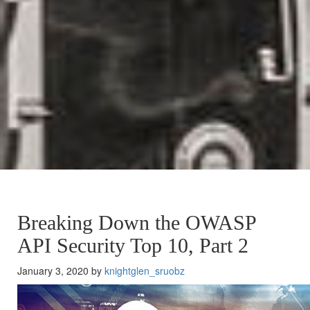
Breaking Down the OWASP
API Security Top 10, Part 2
January 3, 2020 by
knightglen_sruobz