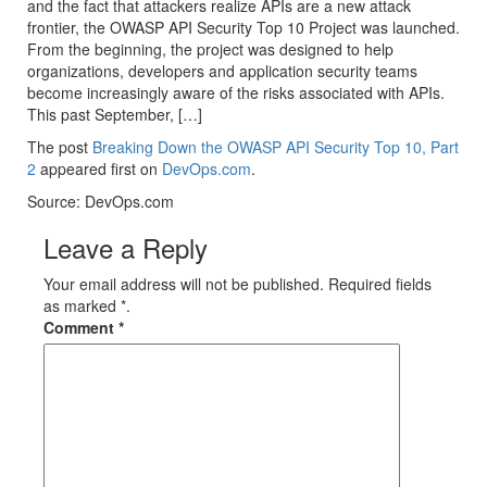
and the fact that attackers realize APIs are a new attack
frontier, the OWASP API Security Top 10 Project was launched.
From the beginning, the project was designed to help
organizations, developers and application security teams
become increasingly aware of the risks associated with APIs.
This past September, […]
The post
Breaking Down the OWASP API Security Top 10, Part
2
appeared first on
DevOps.com
.
Source: DevOps.com
Leave a Reply
Your email address will not be published. Required fields
as marked *.
Comment
*