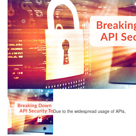
Due to the widespread usage of APIs,