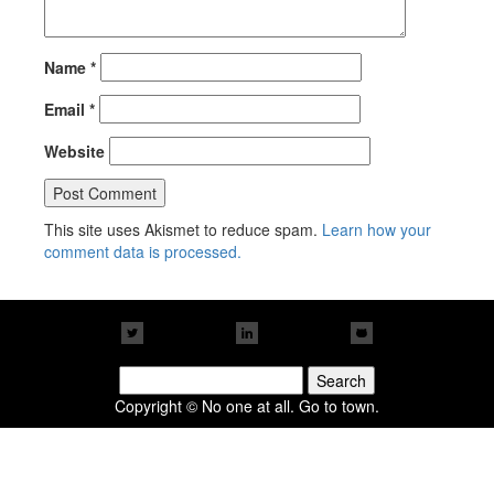
Name
*
Email
*
Website
This site uses Akismet to reduce spam.
Learn how your
comment data is processed.
Search
for:
Copyright © No one at all. Go to town.