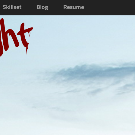
Skillset
Blog
Resume
ght