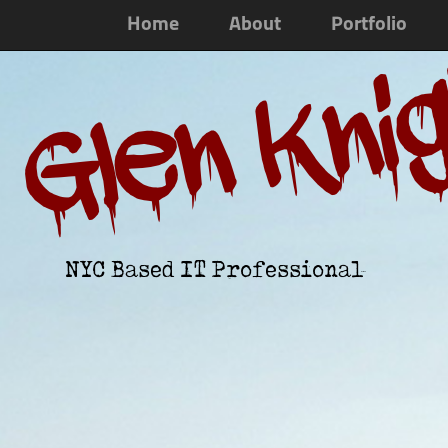
Home
About
Portfolio
Glen Kni
NYC Based IT Professional