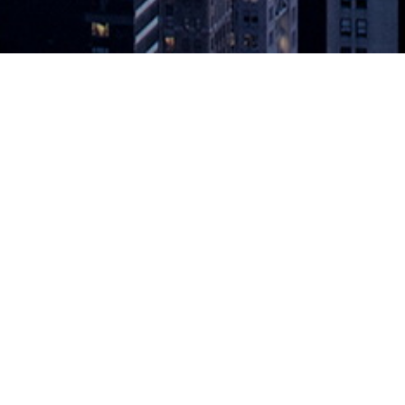
ut Steady VSM Progress