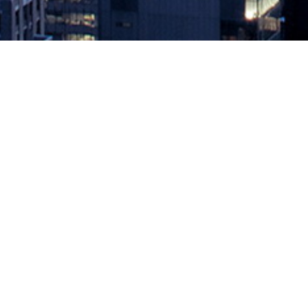
Broadcom Survey Surfaces Slow b
January 5, 2024 by
knightglen_sruobz