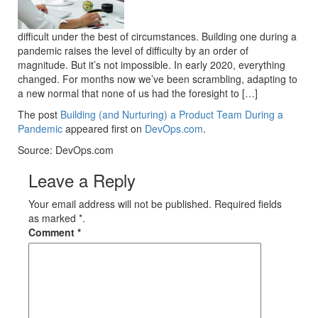
difficult under the best of circumstances. Building one during a
pandemic raises the level of difficulty by an order of
magnitude. But it’s not impossible. In early 2020, everything
changed. For months now we’ve been scrambling, adapting to
a new normal that none of us had the foresight to […]
The post
Building (and Nurturing) a Product Team During a
Pandemic
appeared first on
DevOps.com
.
Source: DevOps.com
Leave a Reply
Your email address will not be published. Required fields
as marked *.
Comment
*