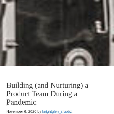
Building (and Nurturing) a
Product Team During a
Pandemic
November 6, 2020 by
knightglen_sruobz