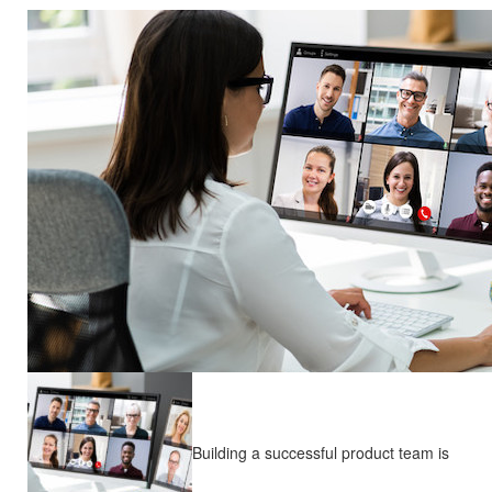
Building a successful product team is