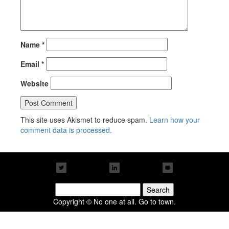
Name
*
Email
*
Website
This site uses Akismet to reduce spam.
Learn how your
comment data is processed.
Search
for:
Copyright © No one at all. Go to town.