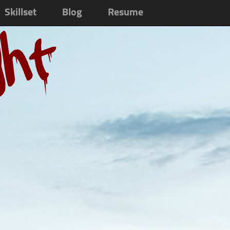
Skillset
Blog
Resume
ght