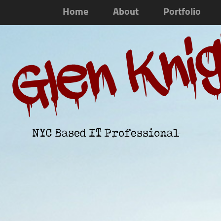
Home
About
Portfolio
Glen Kni
NYC Based IT Professional