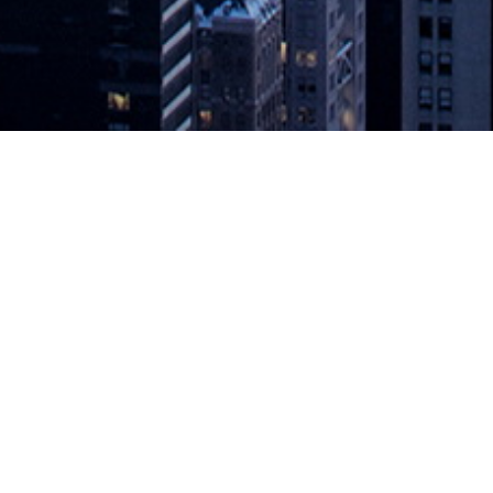
et Along?