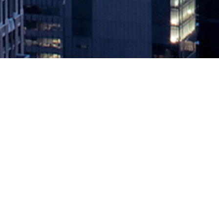
Can NetOps and SecOps Finally G
July 8, 2020 by
knightglen_sruobz