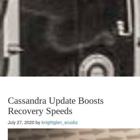
Cassandra Update Boosts
Recovery Speeds
July 27, 2020 by
knightglen_sruobz