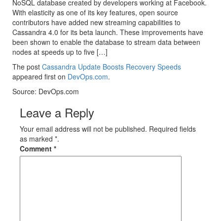
NoSQL database created by developers working at Facebook.
With elasticity as one of its key features, open source
contributors have added new streaming capabilities to
Cassandra 4.0 for its beta launch. These improvements have
been shown to enable the database to stream data between
nodes at speeds up to five […]
The post
Cassandra Update Boosts Recovery Speeds
appeared first on
DevOps.com
.
Source: DevOps.com
Leave a Reply
Your email address will not be published. Required fields
as marked *.
Comment
*