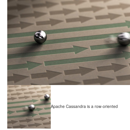
Apache Cassandra is a row-oriented