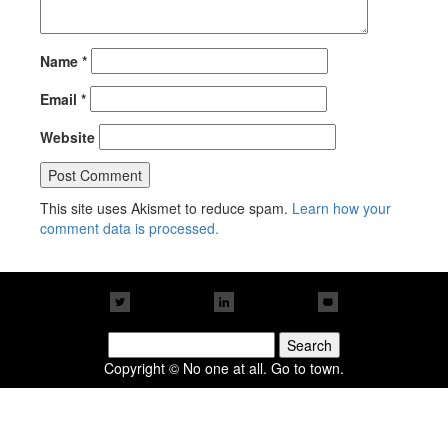
Name
*
Email
*
Website
This site uses Akismet to reduce spam.
Learn how your
comment data is processed.
Search
for:
Copyright © No one at all. Go to town.