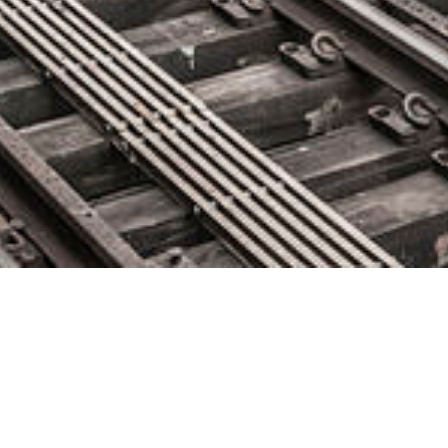
Catchpoint Announces
Integration with Google Cloud,