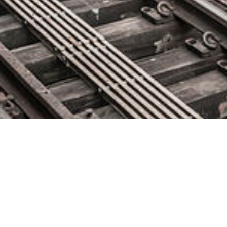
Catchpoint Expands Executive
Team With Veteran Sales and
Marketing Hires