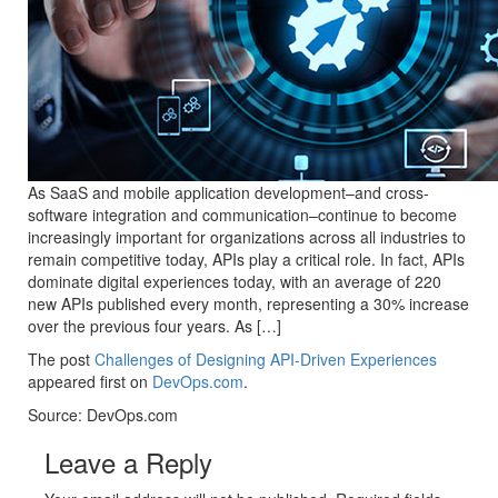
As SaaS and mobile application development–and cross-
software integration and communication–continue to become
increasingly important for organizations across all industries to
remain competitive today, APIs play a critical role. In fact, APIs
dominate digital experiences today, with an average of 220
new APIs published every month, representing a 30% increase
over the previous four years. As […]
The post
Challenges of Designing API-Driven Experiences
appeared first on
DevOps.com
.
Source: DevOps.com
Leave a Reply