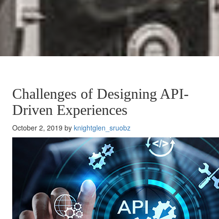
Challenges of Designing API-
Driven Experiences
October 2, 2019 by
knightglen_sruobz