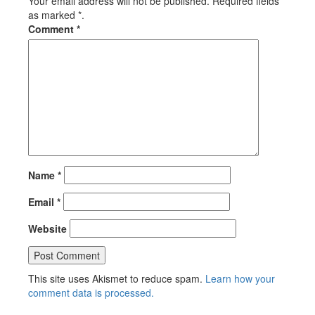
Your email address will not be published. Required fields
as marked *.
Comment
*
Name
*
Email
*
Website
This site uses Akismet to reduce spam.
Learn how your
comment data is processed.