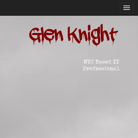
Toggl
navig
Glen Knight
NYC Based IT
Professional