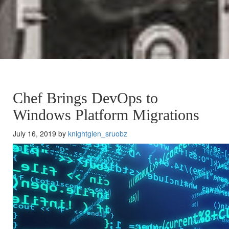
Chef Brings DevOps to
Windows Platform Migrations
July 16, 2019 by
knightglen_sruobz