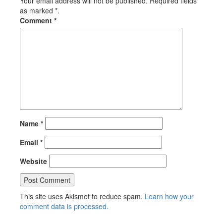
Your email address will not be published. Required fields
as marked *.
Comment
*
Name
*
Email
*
Website
This site uses Akismet to reduce spam.
Learn how your
comment data is processed.