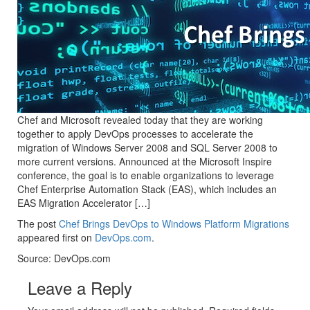
Chef and Microsoft revealed today that they are working
together to apply DevOps processes to accelerate the
migration of Windows Server 2008 and SQL Server 2008 to
more current versions. Announced at the Microsoft Inspire
conference, the goal is to enable organizations to leverage
Chef Enterprise Automation Stack (EAS), which includes an
EAS Migration Accelerator […]
The post
Chef Brings DevOps to Windows Platform Migrations
appeared first on
DevOps.com
.
Source: DevOps.com
Leave a Reply