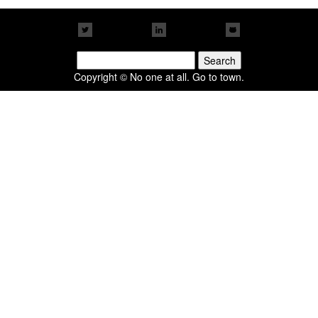
Search
for:
Copyright © No one at all. Go to town.