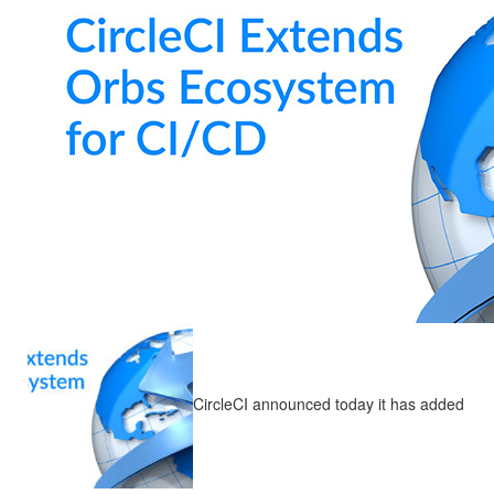
CircleCI announced today it has added