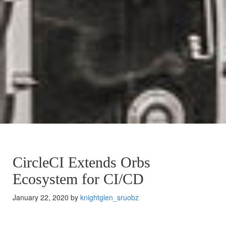
CircleCI Extends Orbs
Ecosystem for CI/CD
January 22, 2020 by
knightglen_sruobz