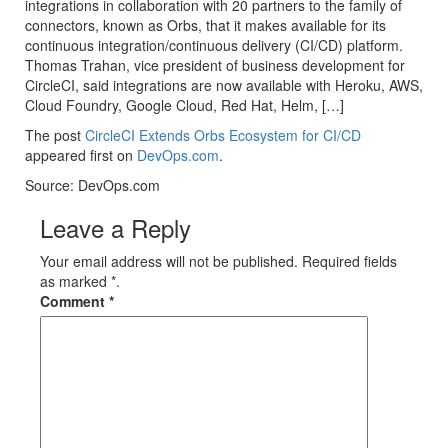
integrations in collaboration with 20 partners to the family of
connectors, known as Orbs, that it makes available for its
continuous integration/continuous delivery (CI/CD) platform.
Thomas Trahan, vice president of business development for
CircleCI, said integrations are now available with Heroku, AWS,
Cloud Foundry, Google Cloud, Red Hat, Helm, […]
The post
CircleCI Extends Orbs Ecosystem for CI/CD
appeared first on
DevOps.com
.
Source: DevOps.com
Leave a Reply
Your email address will not be published. Required fields
as marked *.
Comment
*