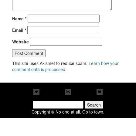
Name
*
Email
*
Website
This site uses Akismet to reduce spam.
Learn how your
comment data is processed.
Search
for:
Copyright © No one at all. Go to town.