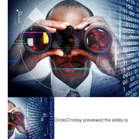
CircleCI today previewed the ability to