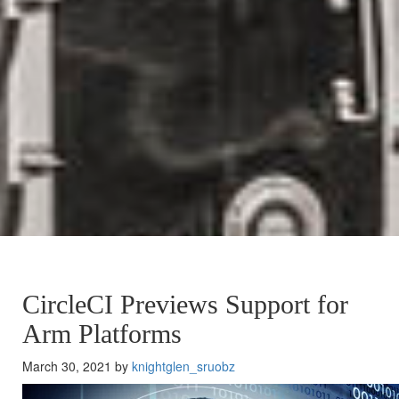
CircleCI Previews Support for
Arm Platforms
March 30, 2021 by
knightglen_sruobz