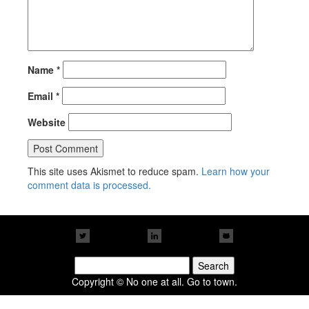
Name
*
Email
*
Website
This site uses Akismet to reduce spam.
Learn how your
comment data is processed.
Search
for:
Copyright © No one at all. Go to town.