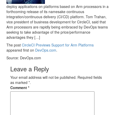
deploy applications on platforms based on Arm processors in a
forthcoming release of its namesake continuous
integration/continuous delivery (CI/CD) platform. Tom Trahan,
vice president of business development for CircleCI, said that
Arm processors are rapidly being embraced by DevOps teams
seeking to take advantage of the price/performance
advantages they […]
The post
CircleCI Previews Support for Arm Platforms
appeared first on
DevOps.com
.
Source: DevOps.com
Leave a Reply
Your email address will not be published. Required fields
as marked *.
Comment
*