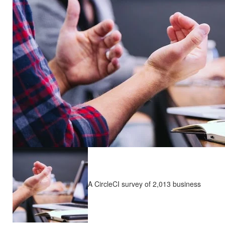
A CircleCI survey of 2,013 business