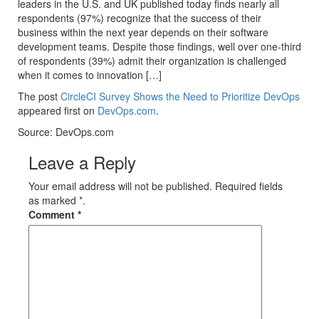
leaders in the U.S. and UK published today finds nearly all
respondents (97%) recognize that the success of their
business within the next year depends on their software
development teams. Despite those findings, well over one-third
of respondents (39%) admit their organization is challenged
when it comes to innovation […]
The post
CircleCI Survey Shows the Need to Prioritize DevOps
appeared first on
DevOps.com
.
Source: DevOps.com
Leave a Reply
Your email address will not be published. Required fields
as marked *.
Comment
*