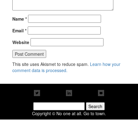
Name
*
Email
*
Website
This site uses Akismet to reduce spam.
Learn how your
comment data is processed.
Search
for:
Copyright © No one at all. Go to town.