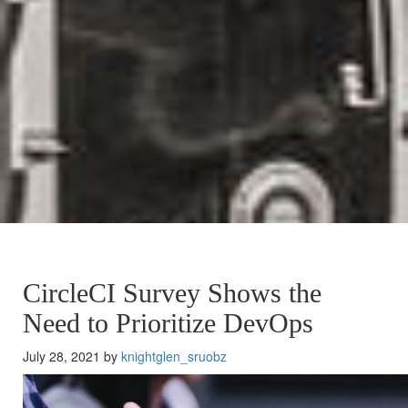
CircleCI Survey Shows the
Need to Prioritize DevOps
July 28, 2021 by
knightglen_sruobz