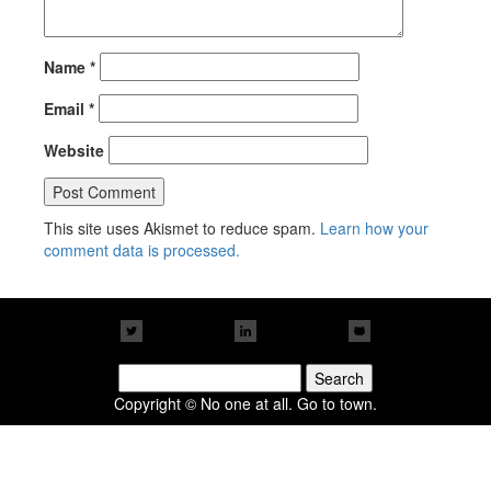
Name
*
Email
*
Website
This site uses Akismet to reduce spam.
Learn how your
comment data is processed.
Search
for:
Copyright © No one at all. Go to town.