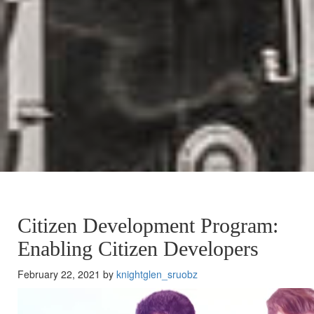
Citizen Development Program:
Enabling Citizen Developers
February 22, 2021 by
knightglen_sruobz