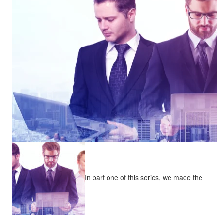
In part one of this series, we made the