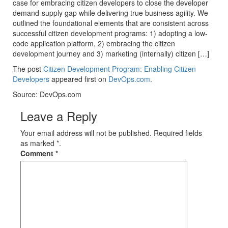
case for embracing citizen developers to close the developer
demand-supply gap while delivering true business agility. We
outlined the foundational elements that are consistent across
successful citizen development programs: 1) adopting a low-
code application platform, 2) embracing the citizen
development journey and 3) marketing (internally) citizen […]
The post
Citizen Development Program: Enabling Citizen
Developers
appeared first on
DevOps.com
.
Source: DevOps.com
Leave a Reply
Your email address will not be published. Required fields
as marked *.
Comment
*