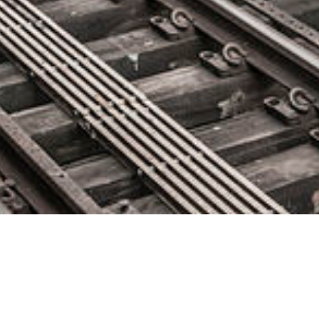
Cloud-Native Security Leader