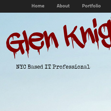
Home
About
Portfolio
Glen Kni
NYC Based IT Professional