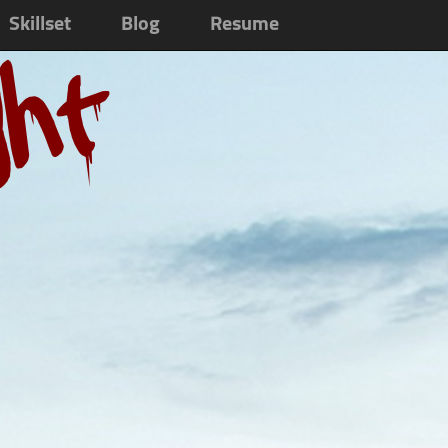
Skillset
Blog
Resume
ght