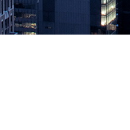
Cloud Security Requires Shared Re
August 17, 2021 by
knightglen_sruobz