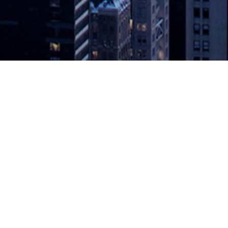
sponsibility