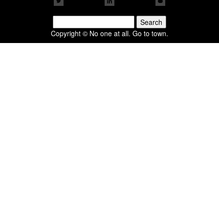
Search
for:
Copyright © No one at all. Go to town.