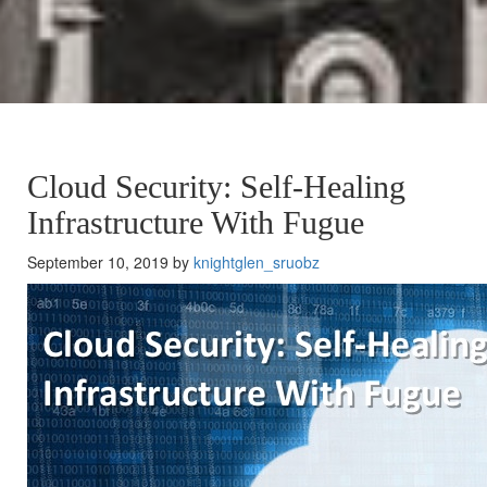
Cloud Security: Self-Healing
Infrastructure With Fugue
September 10, 2019 by
knightglen_sruobz