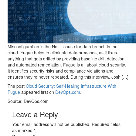
Misconfiguration is the No. 1 cause for data breach in the
cloud. Fugue helps to eliminate data breaches, as it fixes
anything that gets drifted by providing baseline drift detection
and automated remediation. Fugue is all about cloud security.
It identifies security risks and compliance violations and
ensures they’re never repeated. During this interview, Josh […]
The post
Cloud Security: Self-Healing Infrastructure With
Fugue
appeared first on
DevOps.com
.
Source: DevOps.com
Leave a Reply
Your email address will not be published. Required fields
as marked *.