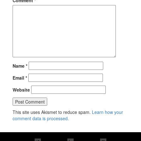
Comment
*
Name
*
Email
*
Website
This site uses Akismet to reduce spam.
Learn how your
comment data is processed.