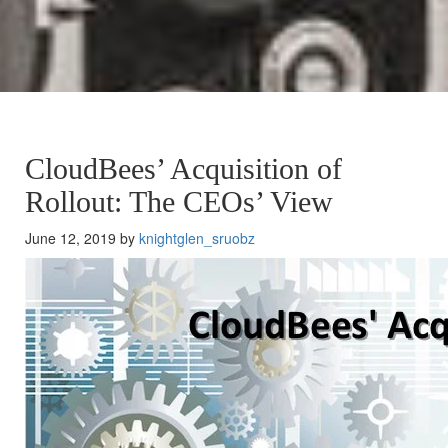
CloudBees’ Acquisition of
Rollout: The CEOs’ View
June 12, 2019 by
knightglen_sruobz