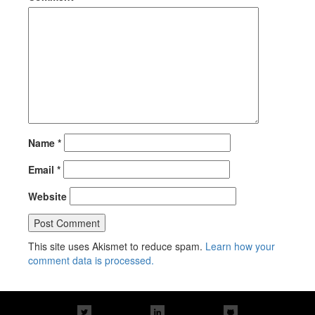
Name
*
Email
*
Website
This site uses Akismet to reduce spam.
Learn how your
comment data is processed.