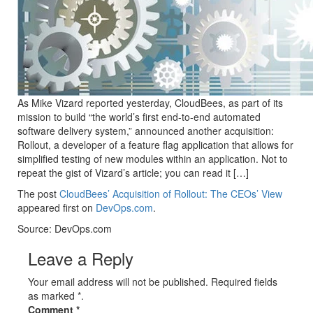
As Mike Vizard reported yesterday, CloudBees, as part of its
mission to build “the world’s first end-to-end automated
software delivery system,” announced another acquisition:
Rollout, a developer of a feature flag application that allows for
simplified testing of new modules within an application. Not to
repeat the gist of Vizard’s article; you can read it […]
The post
CloudBees’ Acquisition of Rollout: The CEOs’ View
appeared first on
DevOps.com
.
Source: DevOps.com
Leave a Reply
Your email address will not be published. Required fields
as marked *.
Comment
*