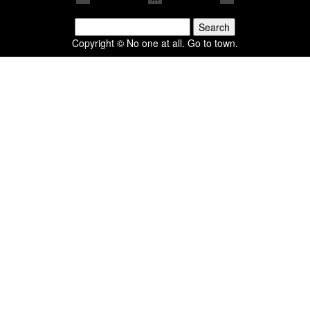
Search
for:
Copyright © No one at all. Go to town.