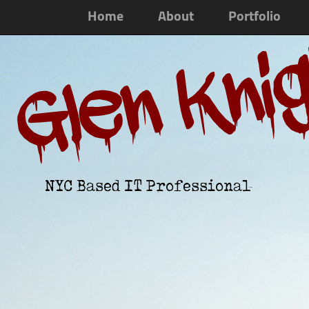
Home
About
Portfolio
Glen Kni
NYC Based IT Professional