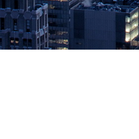
Cloudbees Joins Linux Foundation
Shorter Development Cycles, Accel
May 1, 2019 by
knightglen_sruobz
World’s first provider of end-to-end continuous software delivery
CloudBees, the enterprise DevOps leader powering the continuous 
automotive manufacturers build software. […]