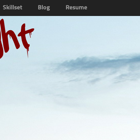
Skillset
Blog
Resume
ght