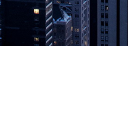
’s Automotive Grade Linux Project T
erate Software Quality
 management (SDM) to help automotive technology organizations create m
economy, today announced it has joined Automotive Grade Linux (AGL),