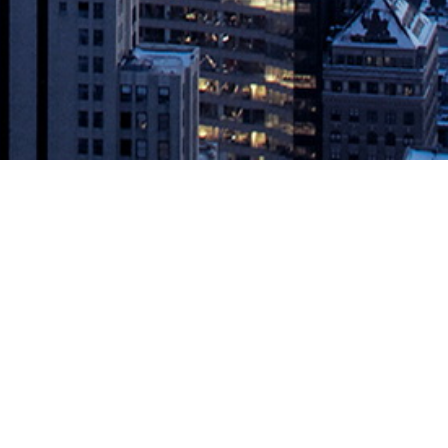
o Help Car Manufacturers Drive
ore time for experimentation, quality and safety April 30, 2019 –
 a collaborative cross-industry effort changing the way