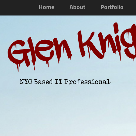
Home
About
Portfolio
Glen Kni
NYC Based IT Professional