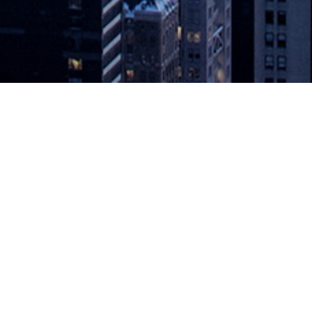
s Available