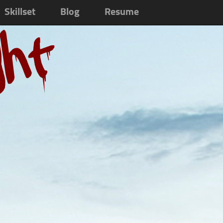
Skillset
Blog
Resume
ght