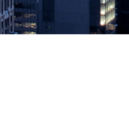
CloudBees Makes SDM Application
December 10, 2020 by
knightglen_sruobz