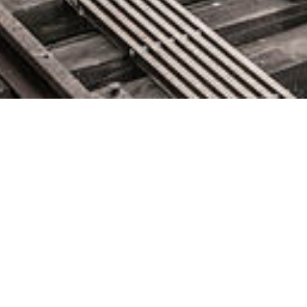
CLOUDBEES STRONG
GROWTH AND BUSINESS
MOMENTUM CONTINUES
FOR FISCAL YEAR ENDING
JANUARY 31: DRIVES
RECORD ANNUAL