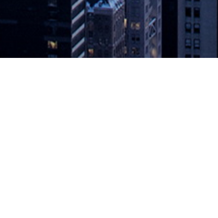
s Initiative