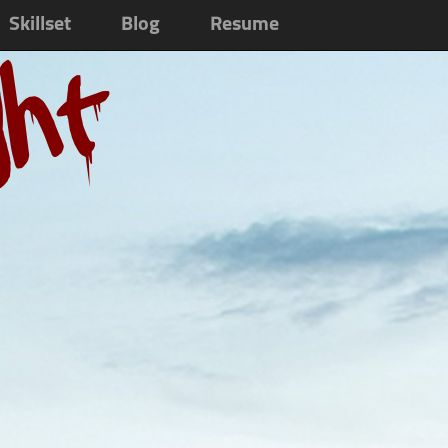
Skillset
Blog
Resume
ght