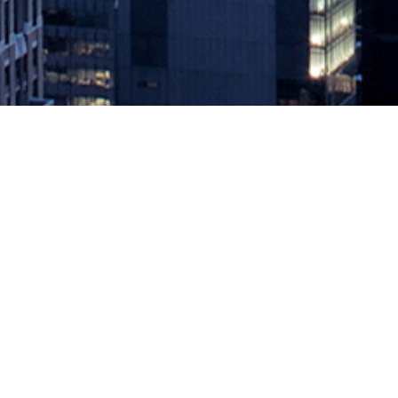
Cloudera Calls for MLOps Standard
December 13, 2019 by
knightglen_sruobz