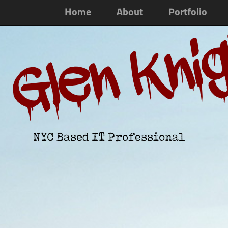
Home
About
Portfolio
Glen Kni
NYC Based IT Professional