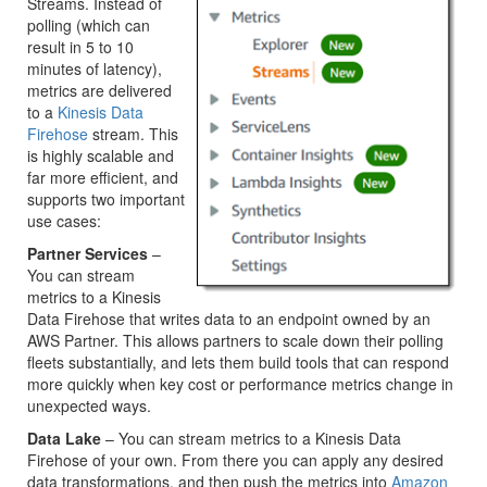
Streams. Instead of
polling (which can
result in 5 to 10
minutes of latency),
metrics are delivered
to a
Kinesis Data
Firehose
stream. This
is highly scalable and
far more efficient, and
supports two important
use cases:
Partner Services
–
You can stream
metrics to a Kinesis
Data Firehose that writes data to an endpoint owned by an
AWS Partner. This allows partners to scale down their polling
fleets substantially, and lets them build tools that can respond
more quickly when key cost or performance metrics change in
unexpected ways.
Data Lake
– You can stream metrics to a Kinesis Data
Firehose of your own. From there you can apply any desired
data transformations, and then push the metrics into
Amazon