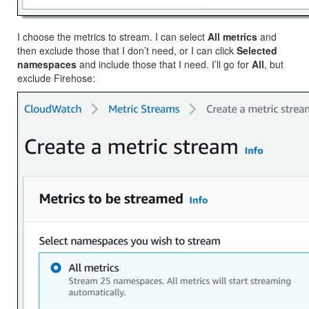
I choose the metrics to stream. I can select
All metrics
and
then exclude those that I don’t need, or I can click
Selected
namespaces
and include those that I need. I’ll go for
All
, but
exclude Firehose: