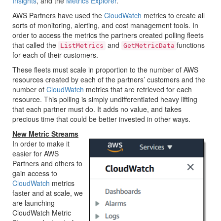
Insights
, and the
Metrics Explorer
.
AWS Partners have used the
CloudWatch
metrics to create all
sorts of monitoring, alerting, and cost management tools. In
order to access the metrics the partners created polling fleets
that called the
and
functions
ListMetrics
GetMetricData
for each of their customers.
These fleets must scale in proportion to the number of AWS
resources created by each of the partners’ customers and the
number of
CloudWatch
metrics that are retrieved for each
resource. This polling is simply undifferentiated heavy lifting
that each partner must do. It adds no value, and takes
precious time that could be better invested in other ways.
New Metric Streams
In order to make it
easier for AWS
Partners and others to
gain access to
CloudWatch
metrics
faster and at scale, we
are launching
CloudWatch Metric