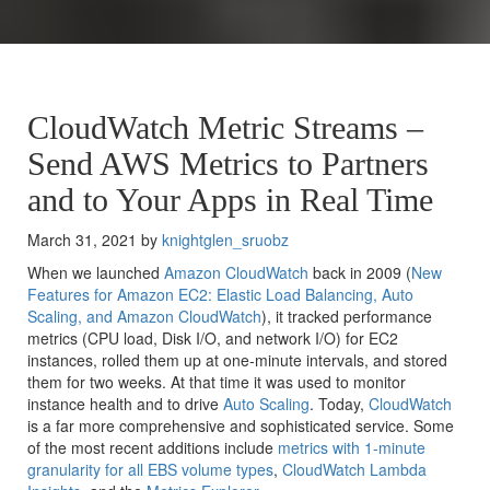
CloudWatch Metric Streams –
Send AWS Metrics to Partners
and to Your Apps in Real Time
March 31, 2021 by
knightglen_sruobz
When we launched
Amazon CloudWatch
back in 2009 (
New
Features for Amazon EC2: Elastic Load Balancing, Auto
Scaling, and Amazon CloudWatch
), it tracked performance
metrics (CPU load, Disk I/O, and network I/O) for EC2
instances, rolled them up at one-minute intervals, and stored
them for two weeks. At that time it was used to monitor
instance health and to drive
Auto Scaling
. Today,
CloudWatch
is a far more comprehensive and sophisticated service. Some
of the most recent additions include
metrics with 1-minute
granularity for all EBS volume types
,
CloudWatch Lambda