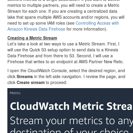
metrics to multiple partners, you will need to create a Metric
Stream for each one. If you are creating a centralized data
lake that spans multiple AWS accounts and/or regions, you will
need to set up some IAM roles (see
Controlling Access with
Amazon Kinesis Data Firehose
for more information).
Creating a Metric Stream
Let’s take a look at two ways to use a Metric Stream. First, I
will use the Quick S3 setup option to send data to a Kinesis
Data Firehose and from there to S3. Second, I will use a
Firehose that writes to an endpoint at AWS Partner New Relic.
I open the CloudWatch Console, select the desired region, and
click
Streams
in the left-side navigation. I review the page, and
click
Create stream
to proceed: