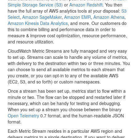
Simple Storage Service (S3)
or
Amazon Redshift
. You then
have the full array of AWS analytics tools at your disposal:
S3
Select
,
Amazon SageMaker
,
Amazon EMR
,
Amazon Athena
,
Amazon Kinesis Data Analytics
, and more. Our customers do
this to combine billing and performance data in order to
measure & improve cost optimization, resource performance,
and resource utilization.
CloudWatch Metric Streams are fully managed and very easy
to set up. Streams can scale to handle any volume of metrics,
with delivery to the destination within two or three minutes. You
can choose to send all available metrics to each stream that
you create, or you can opt-in to any of the available AWS
(EC2, S3, and so forth) or custom namespaces.
Once a stream has been set up, metrics start to flow within a
minute or two. The flow can be stopped and restarted later if
necessary, which can be handy for testing and debugging.
When you set up a stream you choose between the binary
Open Telemetry
0.7 format, and the human-readable JSON
format.
Each Metric Stream resides in a particular AWS region and
delivers metrics to a single destination. If you want to deliver