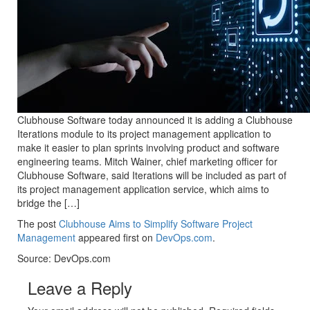
Clubhouse Software today announced it is adding a Clubhouse
Iterations module to its project management application to
make it easier to plan sprints involving product and software
engineering teams. Mitch Wainer, chief marketing officer for
Clubhouse Software, said Iterations will be included as part of
its project management application service, which aims to
bridge the […]
The post
Clubhouse Aims to Simplify Software Project
Management
appeared first on
DevOps.com
.
Source: DevOps.com
Leave a Reply