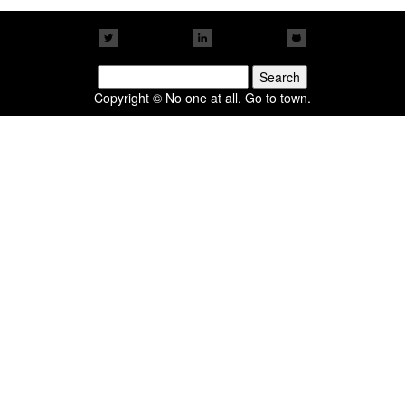
Search
for:
Copyright © No one at all. Go to town.