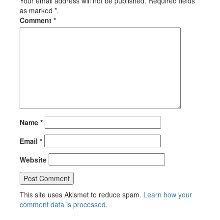
Your email address will not be published. Required fields
as marked *.
Comment
*
Name
*
Email
*
Website
This site uses Akismet to reduce spam.
Learn how your
comment data is processed.