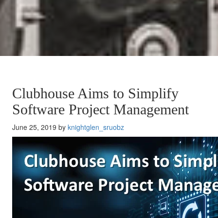
Clubhouse Aims to Simplify
Software Project Management
June 25, 2019 by
knightglen_sruobz