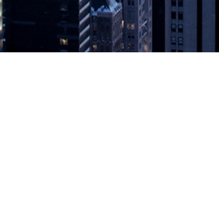
al On-Prem CI/CD Costs with new Ru
ur own Kubernetes clusters, reducing maintenance, providing scalabili
g to further automate and simplify everything from code to cloud, Code
 with new Runner
appeared first on
DevOps.com
.