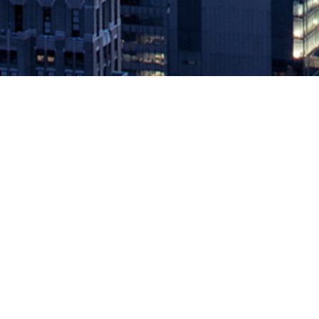
Codefresh Cuts 85% of Tradition
July 15, 2020 by
knightglen_sruobz
Codefresh Runner provides a foolproof way to run pipelines on yo
View, CA, July 15, 2020 – On the heels of securing $27M in fundin
The post
Codefresh Cuts 85% of Traditional On-Prem CI/CD Costs
Source: DevOps.com
Leave a Reply