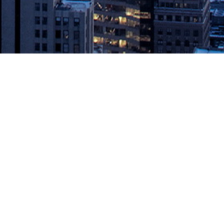
nner
ty, and meeting compliance and security requirements. Mountain
fresh launched its Codefresh Runner, a […]