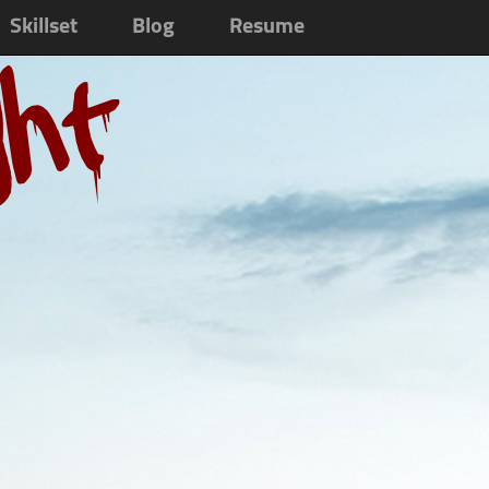
Skillset
Blog
Resume
ght