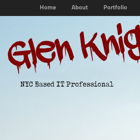
Home
About
Portfolio
Glen Kni
NYC Based IT Professional