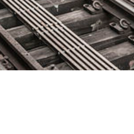
Codefresh Runner Wins 2021
DEVIES Award for DevOps
Innovation