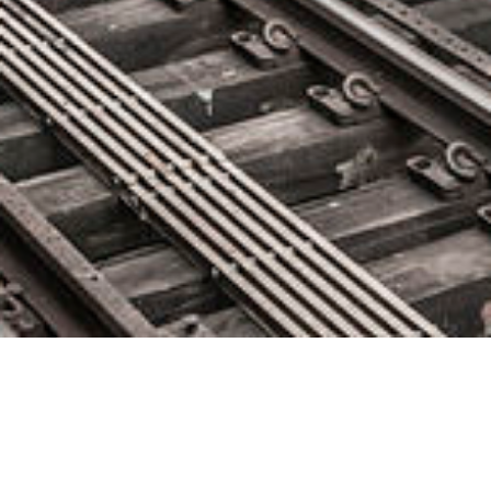
Cognizant to Acquire Contino, a