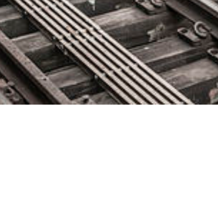
CollabNet VersionOne Releases
13th Annual State of Agile
Report
May 7, 2019 by
knightglen_sruobz