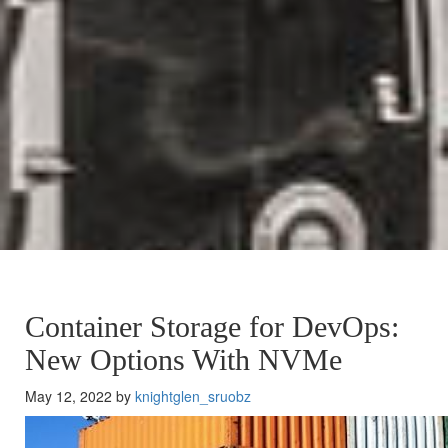
Container Storage for DevOps:
New Options With NVMe
May 12, 2022 by
knightglen_sruobz