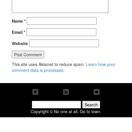
Name
*
Email
*
Website
This site uses Akismet to reduce spam.
Learn how your
comment data is processed.
Search
for:
Copyright © No one at all. Go to town.