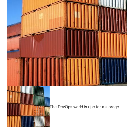
The DevOps world is ripe for a storage