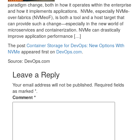
paradigm change, both in how it operates within the enterprise
and how it implements applications. NVMe, especially NVMe-
over-fabrics (NVMeoF), is both a tool and a host target that
can provide such a change—especially in the new world of
microservices and containerization. NVMe can drastically
improve application performance […]
The post
Container Storage for DevOps: New Options With
NVMe
appeared first on
DevOps.com
.
Source: DevOps.com
Leave a Reply
Your email address will not be published. Required fields
as marked *.
Comment
*