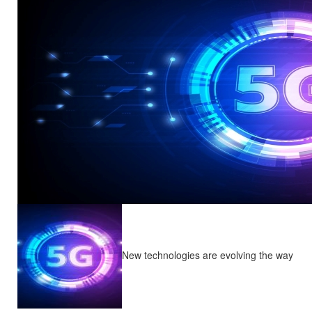
New technologies are evolving the way