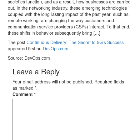
societies function, and as a result, how businesses are carried
out. In the networking industry, these emerging technologies
coupled with the long-lasting impact of the past year–such as
remote working–are changing the way customers and
communication service providers (CSPs) interact. To that end,
these shifts in behavior subsequently bring […]
The post
Continuous Delivery: The Secret to 5G’s Success
appeared first on
DevOps.com
.
Source: DevOps.com
Leave a Reply
Your email address will not be published. Required fields
as marked *.
Comment
*