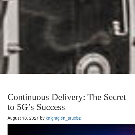
Continuous Delivery: The Secret
to 5G’s Success
August 10, 2021 by
knightglen_sruobz