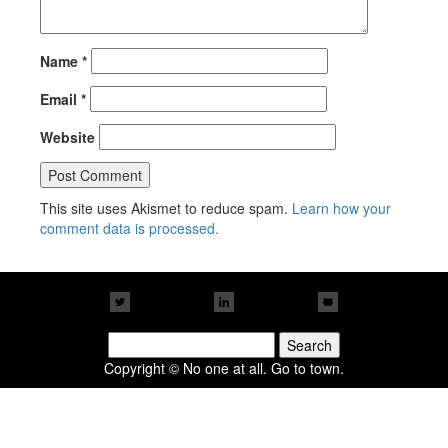
Name
*
Email
*
Website
This site uses Akismet to reduce spam.
Learn how your
comment data is processed.
Search
for:
Copyright © No one at all. Go to town.