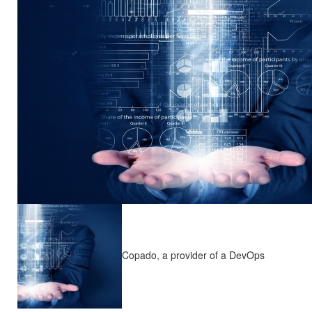
Copado, a provider of a DevOps