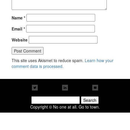
Name
*
Email
*
Website
This site uses Akismet to reduce spam.
Learn how your
comment data is processed.
Search
for:
Copyright © No one at all. Go to town.