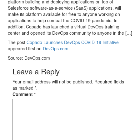
platform building and deploying applications on top of
Salesforce software-as-a-service (SaaS) applications, will
make its platform available for free to anyone working on
applications to help combat the COVID-19 pandemic. In
addition, Copado has launched a virtual DevOps training
center and opened its DevOps community to anyone in the […]
The post
Copado Launches DevOps COVID-19 Initiative
appeared first on
DevOps.com
.
Source: DevOps.com
Leave a Reply
Your email address will not be published. Required fields
as marked *.
Comment
*