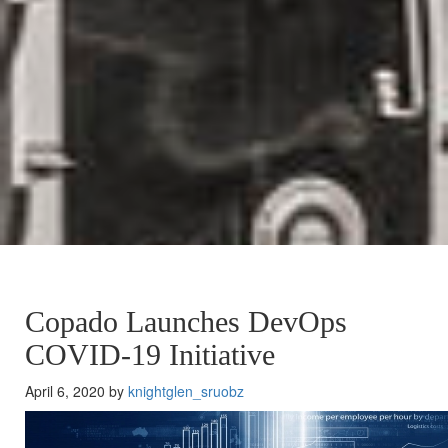
Copado Launches DevOps
COVID-19 Initiative
April 6, 2020 by
knightglen_sruobz