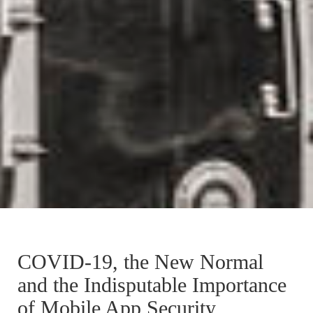
COVID-19, the New Normal
and the Indisputable Importance
of Mobile App Security