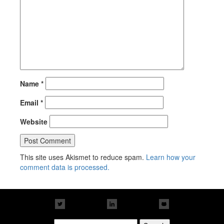
Name
*
Email
*
Website
This site uses Akismet to reduce spam.
Learn how your
comment data is processed.
Search