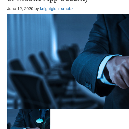
June 12, 2020 by
knightglen_sruobz