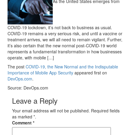
As the United States emerges from
COVID-19 lockdown, it’s not back to business as usual.
COVID-19 remains a very serious risk, and until a vaccine or
treatment arrives, we will all need to remain vigilant. Further,
it’s also certain that the new normal post-COVID-19 world
represents a fundamental transformation in how businesses
operate, with mobile […]
The post
COVID-19, the New Normal and the Indisputable
Importance of Mobile App Security
appeared first on
DevOps.com
.
Source: DevOps.com
Leave a Reply
Your email address will not be published. Required fields
as marked *.
Comment
*