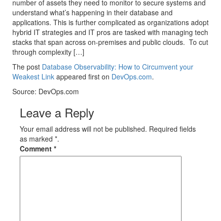
number of assets they need to monitor to secure systems and
understand what’s happening in their database and
applications. This is further complicated as organizations adopt
hybrid IT strategies and IT pros are tasked with managing tech
stacks that span across on-premises and public clouds. To cut
through complexity […]
The post
Database Observability: How to Circumvent your
Weakest Link
appeared first on
DevOps.com
.
Source: DevOps.com
Leave a Reply
Your email address will not be published. Required fields
as marked *.
Comment
*