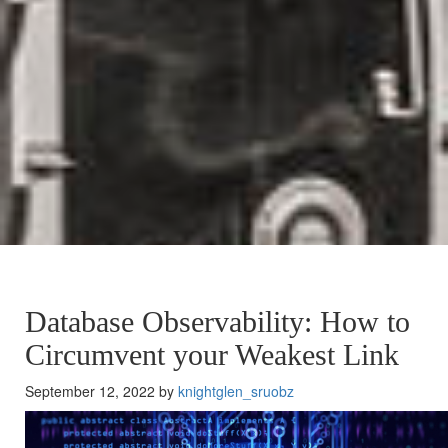
Database Observability: How to
Circumvent your Weakest Link
September 12, 2022 by
knightglen_sruobz