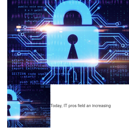
Today, IT pros field an increasing