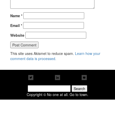
Name
*
Email
*
Website
This site uses Akismet to reduce spam.
Learn how your
comment data is processed.
Search
for:
Copyright © No one at all. Go to town.