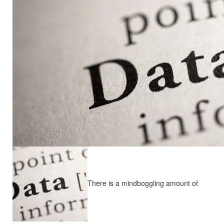
There is a mindboggling amount of