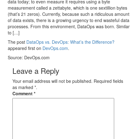
data today; to even measure it requires using a byte
measurement called a zettabyte, which is one sextillion bytes
(that’s 21 zeros). Currently, because such a ridiculous amount
of data exists, there is a growing urgency to end wasteful data
processes. From this environment, DataOps was born. Similar
to […]
The post
DataOps vs. DevOps: What’s the Difference?
appeared first on
DevOps.com
.
Source: DevOps.com
Leave a Reply
Your email address will not be published. Required fields
as marked *.
Comment
*