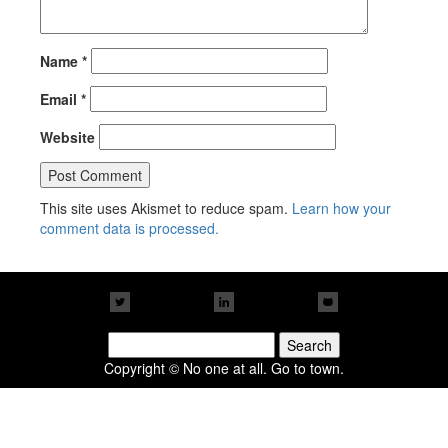
Name
*
Email
*
Website
This site uses Akismet to reduce spam.
Learn how your
comment data is processed.
Search
for:
Copyright © No one at all. Go to town.