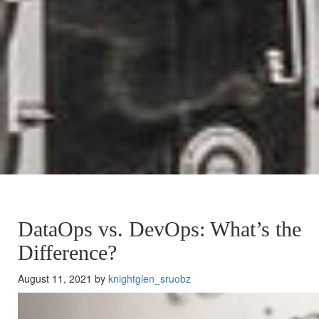
DataOps vs. DevOps: What’s the
Difference?
August 11, 2021 by
knightglen_sruobz