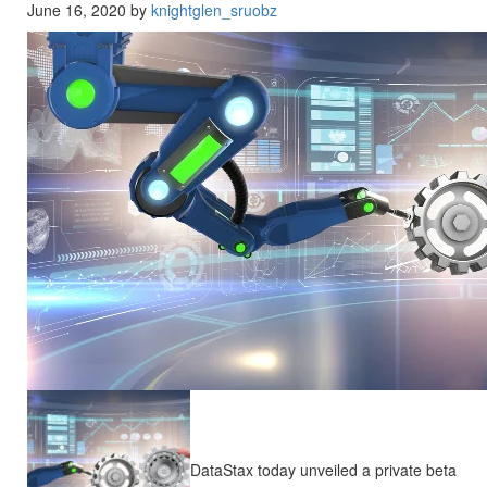
June 16, 2020 by
knightglen_sruobz
DataStax today unveiled a private beta