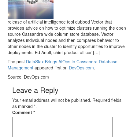
release of artificial intelligence tool dubbed Vector that
provides advice on how to optimize clusters running the open
source Cassandra wide column store database. Vector
analyzes individual nodes and then compares behavior to
other nodes in the cluster to identify opportunities to improve
deployments. Ed Anuff, chief product officer […]
The post
DataStax Brings AIOps to Cassandra Database
Management
appeared first on
DevOps.com
.
Source: DevOps.com
Leave a Reply
Your email address will not be published. Required fields
as marked *.
Comment
*