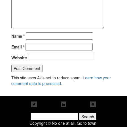
Name
*
Email
*
Website
This site uses Akismet to reduce spam.
Learn how your
comment data is processed.
Search
for:
Copyright © No one at all. Go to town.