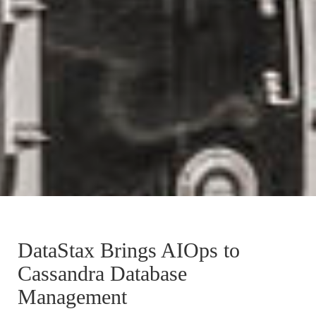
DataStax Brings AIOps to
Cassandra Database
Management