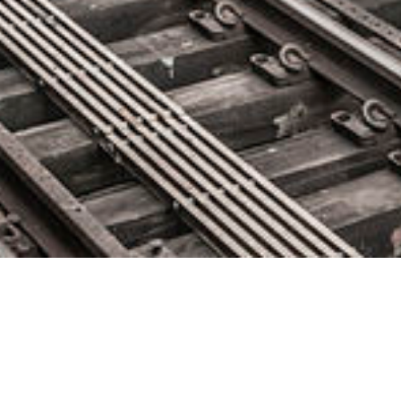
Dell Boomi Reimagines iPaaS