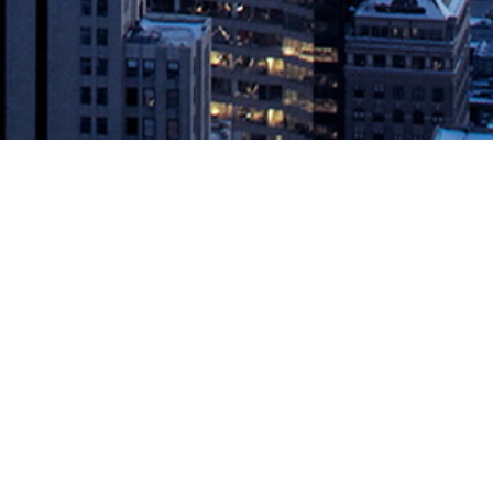
ix, the industry leader in DataOps, announced the completion
terprises. With physical lockdowns rolling across the world,