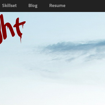
Skillset
Blog
Resume
ght