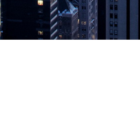
l for Global Enterprises
etes to Mainframes REDWOOD CITY, California, May 28, 2020 — Delph
 accelerate digital and customer experience transformation for global en
appeared first on
DevOps.com
.