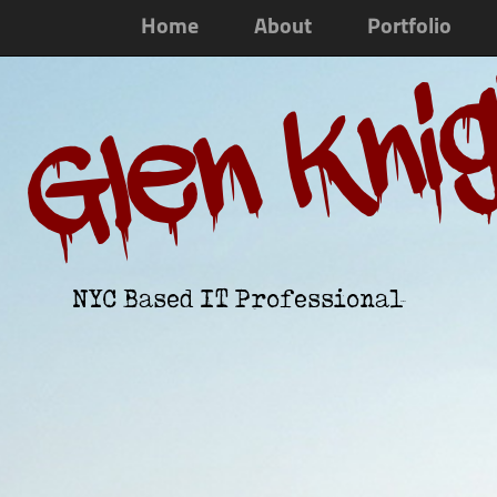
Home
About
Portfolio
Glen Kni
NYC Based IT Professional