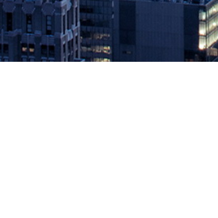
Delphix Accelerates Shift to Digita
May 28, 2020 by
knightglen_sruobz
Data Platform Now Provides Comprehensive Coverage From Kubern
of its original mission to provide a comprehensive data platform to
companies have accelerated the […]
The post
Delphix Accelerates Shift to Digital for Global Enterprises
Source: DevOps.com