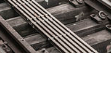
Delphix Bolsters Executive
Team to Support Surging Global
Demand for DataOps
November 16, 2018 by
knightglen_sruobz