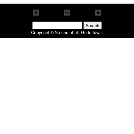
Search
for:
Copyright © No one at all. Go to town.