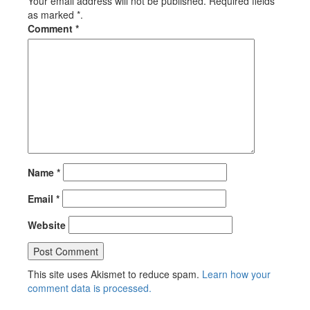
Your email address will not be published. Required fields
as marked *.
Comment
*
Name
*
Email
*
Website
This site uses Akismet to reduce spam.
Learn how your
comment data is processed.