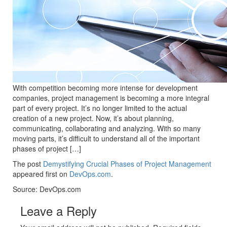
With competition becoming more intense for development
companies, project management is becoming a more integral
part of every project. It’s no longer limited to the actual
creation of a new project. Now, it’s about planning,
communicating, collaborating and analyzing. With so many
moving parts, it’s difficult to understand all of the important
phases of project […]
The post
Demystifying Crucial Phases of Project Management
appeared first on
DevOps.com
.
Source: DevOps.com
Leave a Reply