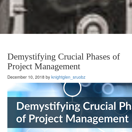
Demystifying Crucial Phases of
Project Management
December 10, 2018 by
knightglen_sruobz