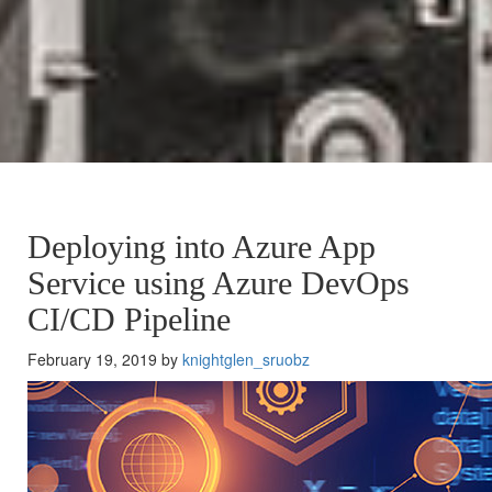
Deploying into Azure App
Service using Azure DevOps
CI/CD Pipeline
February 19, 2019 by
knightglen_sruobz