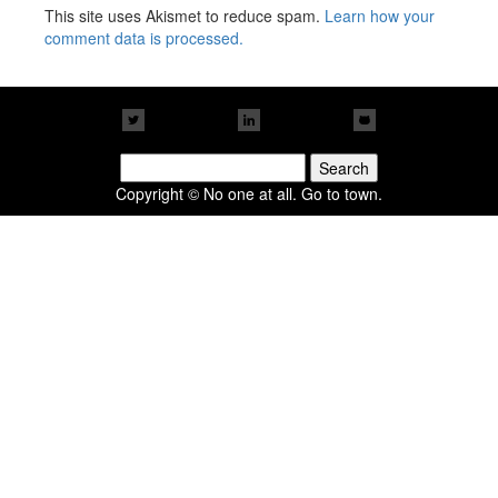
This site uses Akismet to reduce spam.
Learn how your
comment data is processed.
Search
for:
Copyright © No one at all. Go to town.