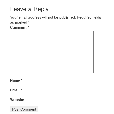
Leave a Reply
Your email address will not be published. Required fields
as marked *.
Comment
*
Name
*
Email
*
Website