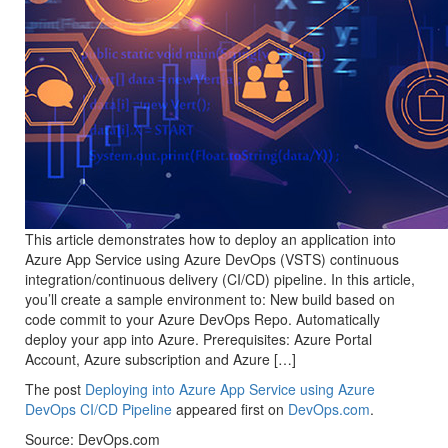
This article demonstrates how to deploy an application into
Azure App Service using Azure DevOps (VSTS) continuous
integration/continuous delivery (CI/CD) pipeline. In this article,
you’ll create a sample environment to: New build based on
code commit to your Azure DevOps Repo. Automatically
deploy your app into Azure. Prerequisites: Azure Portal
Account, Azure subscription and Azure […]
The post
Deploying into Azure App Service using Azure
DevOps CI/CD Pipeline
appeared first on
DevOps.com
.
Source: DevOps.com