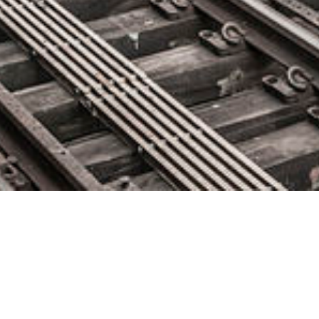
Devo Technology Announces
Devo Service Operations to