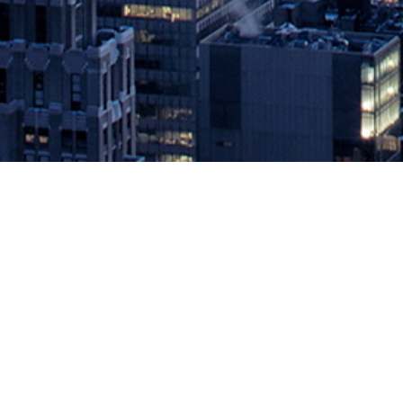
DevOps and Digital Transformat
#DevOps #DevSecOps #Kubernet
May 10, 2019 by
knightglen_sruobz
New competitors, disruptive technologies, and growing expectations
continuous iteration of new competitive services via multiple cha
Expo, moderated by DevOps Conference Co-Chair Andi Mann, panelis