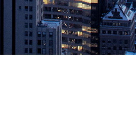
 #Serverless #AI #AIOPs
ices. This ‘Digital Transformation’ demands rapid delivery and
ding DevOps. In this power panel at @DevOpsSummit 20th Cloud
rmation – including accelerating application delivery, closing