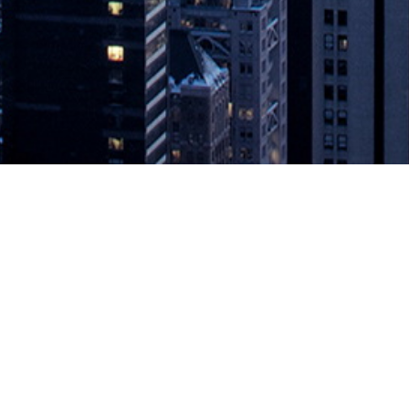
ion | @DevOpsSUMMIT #CloudNative
es
 are pushing every business to both adopt and deliver new digital serv
nnels, which in turn demands new service delivery techniques – inclu
ts examined how DevOps helps to meet the demands of Digital Transfo