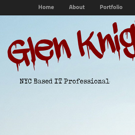
Home
About
Portfolio
Glen Kni
NYC Based IT Professional