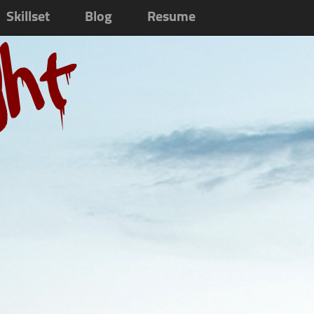
Skillset
Blog
Resume
ght