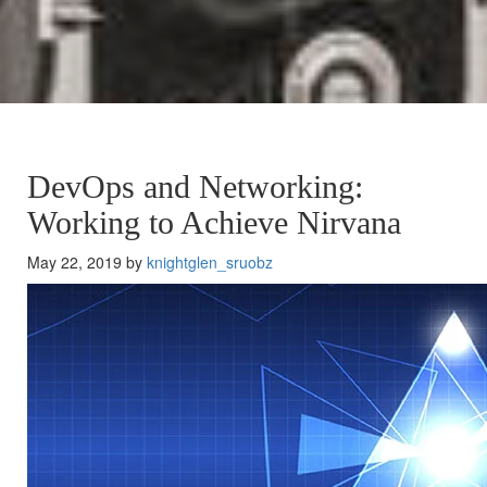
DevOps and Networking:
Working to Achieve Nirvana
May 22, 2019 by
knightglen_sruobz