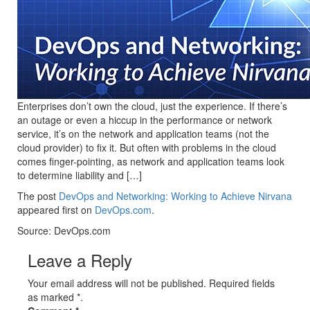
Enterprises don’t own the cloud, just the experience. If there’s
an outage or even a hiccup in the performance or network
service, it’s on the network and application teams (not the
cloud provider) to fix it. But often with problems in the cloud
comes finger-pointing, as network and application teams look
to determine liability and […]
The post
DevOps and Networking: Working to Achieve Nirvana
appeared first on
DevOps.com
.
Source: DevOps.com
Leave a Reply
Your email address will not be published. Required fields
as marked *.