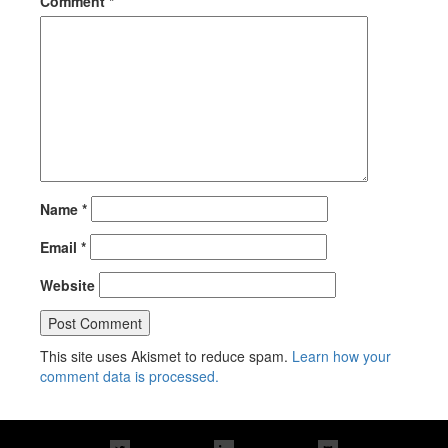
Comment
*
Name
*
Email
*
Website
This site uses Akismet to reduce spam.
Learn how your
comment data is processed.