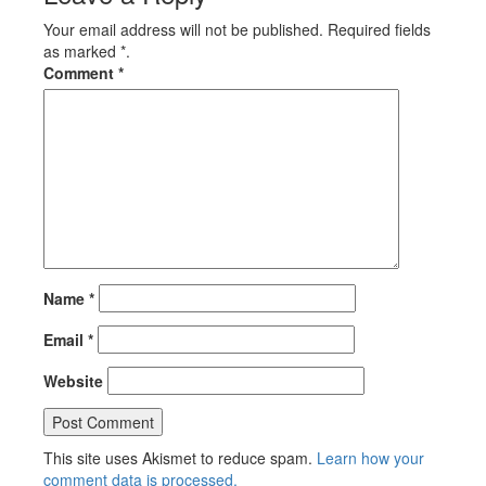
Your email address will not be published. Required fields
as marked *.
Comment
*
Name
*
Email
*
Website
This site uses Akismet to reduce spam.
Learn how your
comment data is processed.