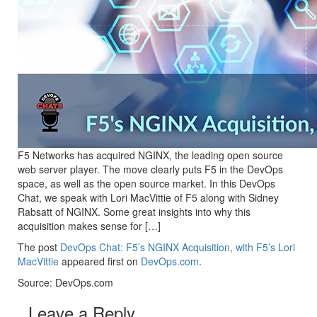
F5 Networks has acquired NGINX, the leading open source
web server player. The move clearly puts F5 in the DevOps
space, as well as the open source market. In this DevOps
Chat, we speak with Lori MacVittie of F5 along with Sidney
Rabsatt of NGINX. Some great insights into why this
acquisition makes sense for […]
The post
DevOps Chat: F5’s NGINX Acquisition, with F5’s Lori
MacVittie
appeared first on
DevOps.com
.
Source: DevOps.com
Leave a Reply