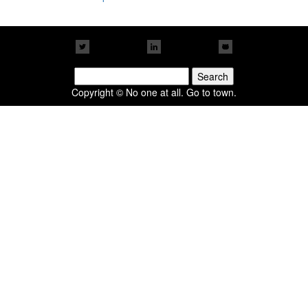
Search
for:
Copyright © No one at all. Go to town.