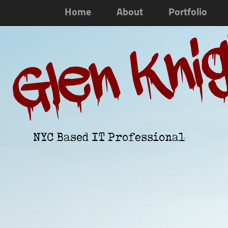
Home
About
Portfolio
Glen Kni
NYC Based IT Professional