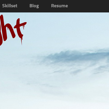
Skillset
Blog
Resume
ght