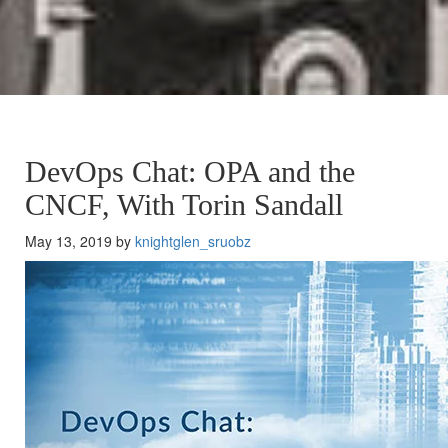
DevOps Chat: OPA and the
CNCF, With Torin Sandall
May 13, 2019 by
knightglen_sruobz