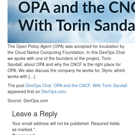
The Open Policy Agent (OPA) was accepted for incubation by
the Cloud Native Computing Foundation. In this DevOps Chat
we spoke with one of the founders of the project, Torin
Sandall, about OPA and why the CNCF is the right place for
OPA. We also discuss the company he works for, Styra, which
works with […]
The post
DevOps Chat: OPA and the CNCF, With Torin Sandall
appeared first on
DevOps.com
.
Source: DevOps.com
Leave a Reply
Your email address will not be published. Required fields
as marked *.