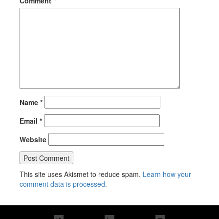
Comment
*
Name
*
Email
*
Website
This site uses Akismet to reduce spam.
Learn how your
comment data is processed.