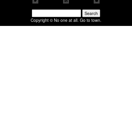
Search
for:
Copyright © No one at all. Go to town.