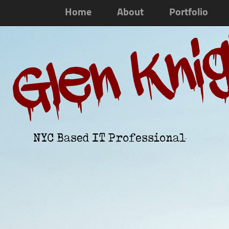
Home
About
Portfolio
Glen Kni
NYC Based IT Professional