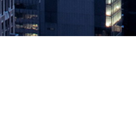
DevOps Chats: CloudBees Remains
April 1, 2020 by
knightglen_sruobz