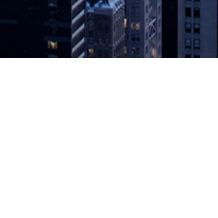
 at Top of DevOps Market