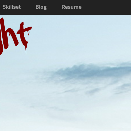
Skillset
Blog
Resume
ght