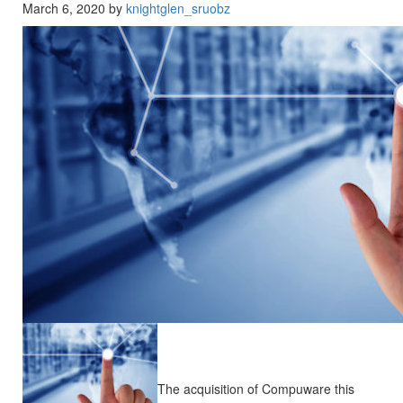
March 6, 2020 by
knightglen_sruobz
The acquisition of Compuware this