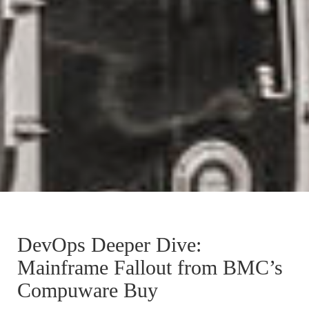
DevOps Deeper Dive:
Mainframe Fallout from BMC’s
Compuware Buy