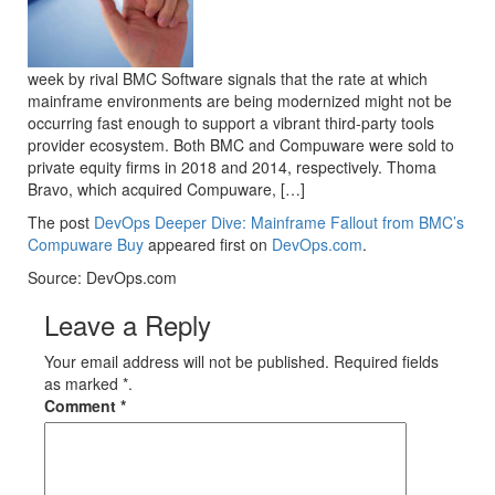
week by rival BMC Software signals that the rate at which
mainframe environments are being modernized might not be
occurring fast enough to support a vibrant third-party tools
provider ecosystem. Both BMC and Compuware were sold to
private equity firms in 2018 and 2014, respectively. Thoma
Bravo, which acquired Compuware, […]
The post
DevOps Deeper Dive: Mainframe Fallout from BMC’s
Compuware Buy
appeared first on
DevOps.com
.
Source: DevOps.com
Leave a Reply
Your email address will not be published. Required fields
as marked *.
Comment
*