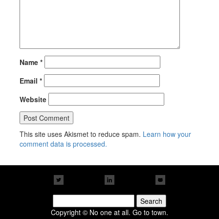
Name
*
Email
*
Website
This site uses Akismet to reduce spam.
Learn how your
comment data is processed.
Search
for:
Copyright © No one at all. Go to town.